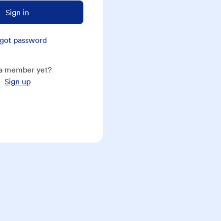
Sign in
got password
a member yet?
Sign up