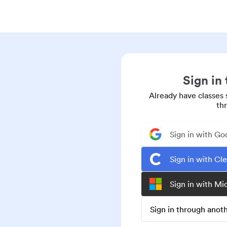
Sign in
Already have classes 
th
Sign in with Go
Sign in with Cl
Sign in with Mi
Sign in through ano