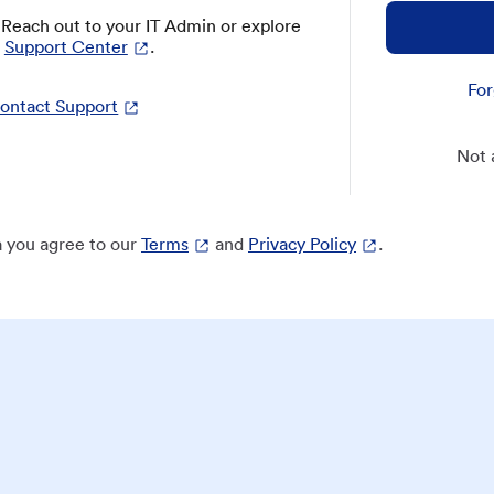
? Reach out to your IT Admin or explore
Support Center
.
For
ontact Support
Not 
 you agree to our
Terms
and
Privacy Policy
.