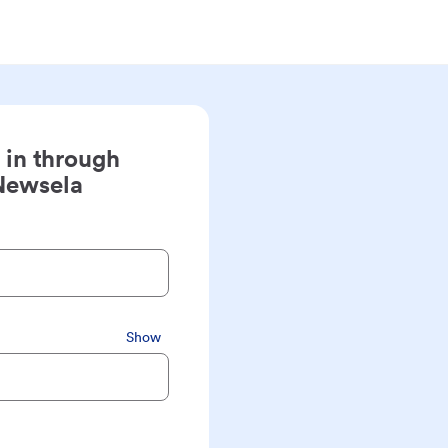
 in through
Newsela
Show