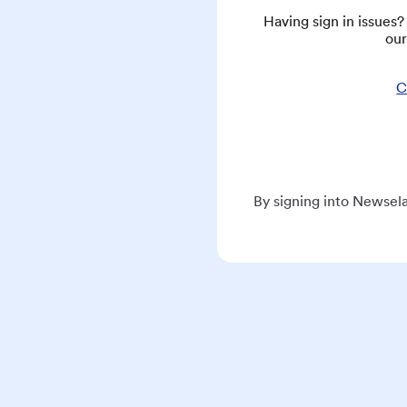
Having sign in issues
our
C
By signing into Newsela