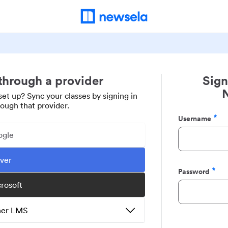
 through a provider
Sign
set up? Sync your classes by signing in
rough that provider.
Username
Required
ogle
ever
Password
Required
crosoft
ther LMS