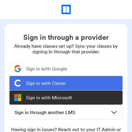
Sign in through a provider
Already have classes set up? Sync your classes by
signing in through that provider.
Sign in with Google
Sign in with Clever
Sign in with Microsoft
Sign in through another LMS
Having sign in issues? Reach out to your IT Admin or