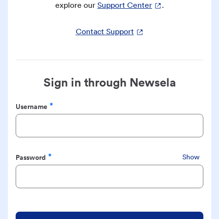
explore our
Support Center
.
Contact Support
Sign in through Newsela
Username
Required
Password
Show
Required