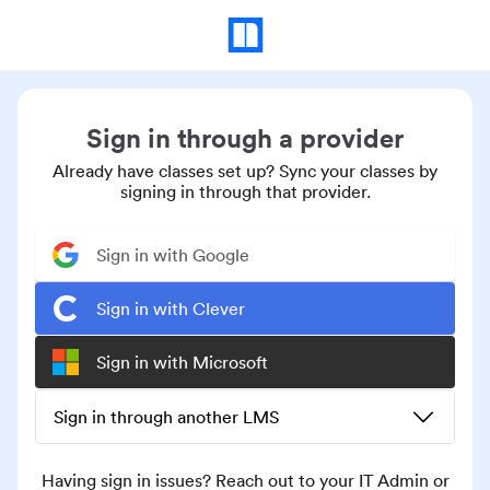
Sign in through a provider
Already have classes set up? Sync your classes by
signing in through that provider.
Sign in with Google
Sign in with Clever
Sign in with Microsoft
Sign in through another LMS
Having sign in issues? Reach out to your IT Admin or