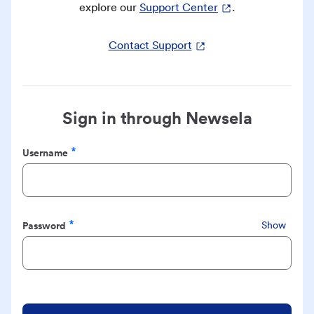
explore our
Support Center
.
Contact Support
Sign in through Newsela
Username
Required
Password
Show
Required