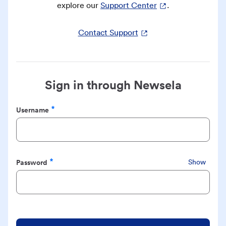
explore our
Support Center
.
Contact Support
Sign in through Newsela
Username
Required
Password
Show
Required