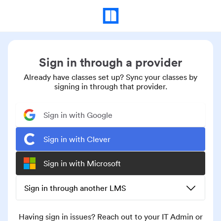
Sign in through a provider
Already have classes set up? Sync your classes by
signing in through that provider.
Sign in with Google
Sign in with Clever
Sign in with Microsoft
Sign in through another LMS
Having sign in issues? Reach out to your IT Admin or