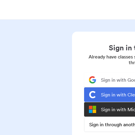
Sign in
Already have classes 
th
Sign in with Go
Sign in with Cl
Sign in with Mi
Sign in through ano