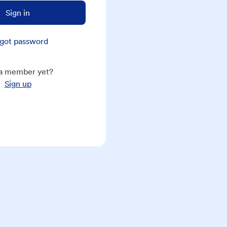
Sign in
got password
a member yet?
Sign up