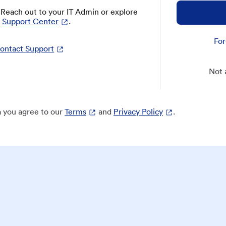
? Reach out to your IT Admin or explore
Support Center
.
For
ontact Support
Not 
 you agree to our
Terms
and
Privacy Policy
.