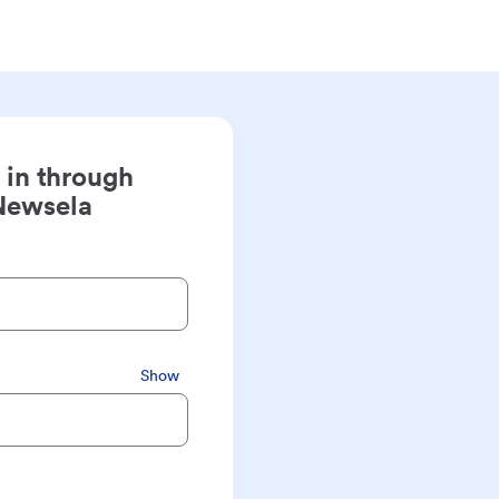
 in through
Newsela
Show