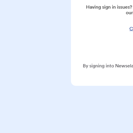
Having sign in issues
our
C
By signing into Newsela