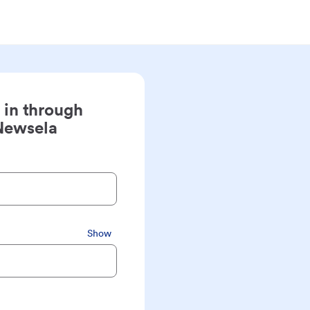
 in through
Newsela
Show