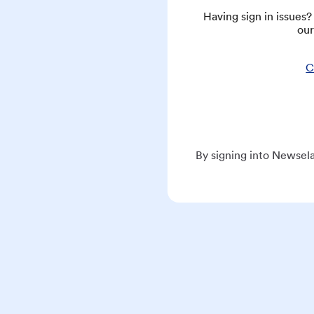
Having sign in issues
our
C
By signing into Newsela