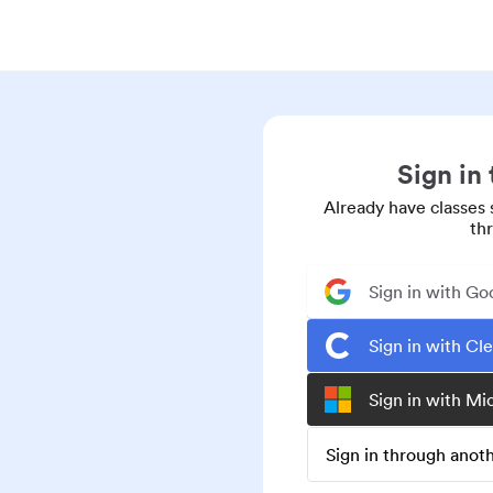
Sign in
Already have classes 
th
Sign in with Go
Sign in with Cl
Sign in with Mi
Sign in through ano