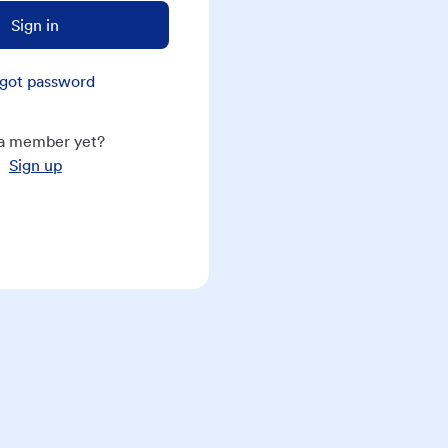
Sign in
got password
a member yet?
Sign up