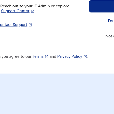
? Reach out to your IT Admin or explore
Support Center
.
For
ontact Support
Not 
 you agree to our
Terms
and
Privacy Policy
.