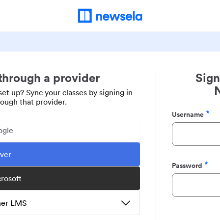
 through a provider
Sign
set up? Sync your classes by signing in
rough that provider.
Username
Required
ogle
ever
Password
Required
crosoft
ther LMS