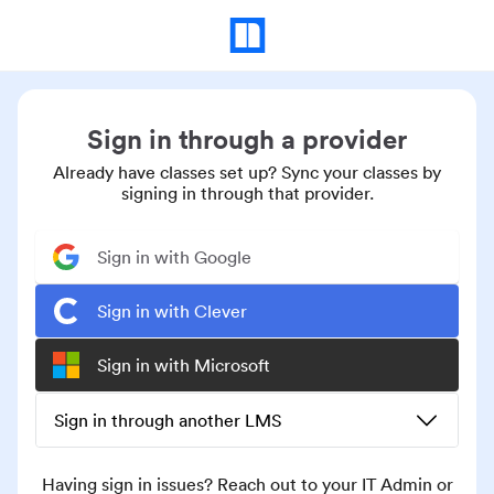
Sign in through a provider
Already have classes set up? Sync your classes by
signing in through that provider.
Sign in with Google
Sign in with Clever
Sign in with Microsoft
Sign in through another LMS
Having sign in issues? Reach out to your IT Admin or