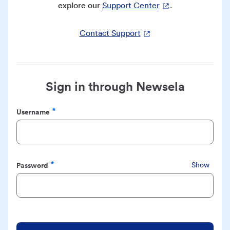
explore our
Support Center
.
Contact Support
Sign in through Newsela
Username
Required
Password
Show
Required