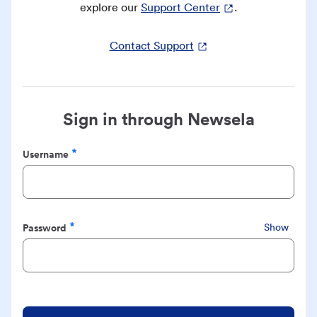
explore our
Support Center
.
Contact Support
Sign in through Newsela
Username
Required
Password
Show
Required