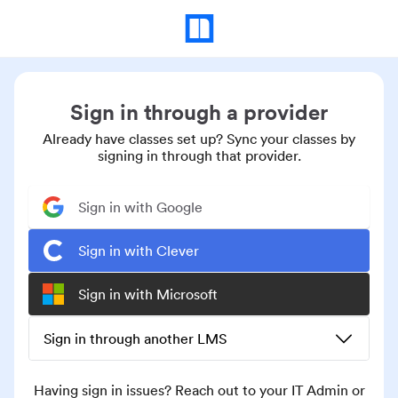
Sign in through a provider
Already have classes set up? Sync your classes by
signing in through that provider.
Sign in with Google
Sign in with Clever
Sign in with Microsoft
Sign in through another LMS
Having sign in issues? Reach out to your IT Admin or