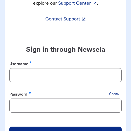
explore our
Support Center
.
Contact Support
Sign in through Newsela
Username
Required
Password
Show
Required