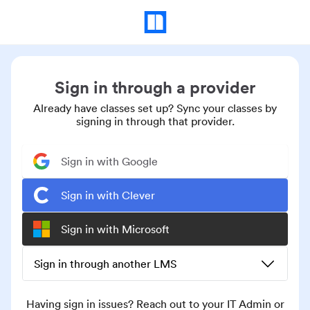
Sign in through a provider
Already have classes set up? Sync your classes by
signing in through that provider.
Sign in with Google
Sign in with Clever
Sign in with Microsoft
Sign in through another LMS
Having sign in issues? Reach out to your IT Admin or