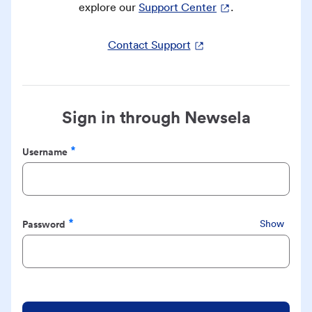
explore our
Support Center
.
Contact Support
Sign in through Newsela
Username
Required
Password
Show
Required