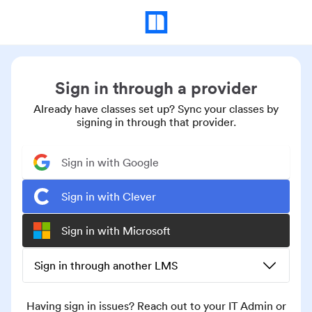
Sign in through a provider
Already have classes set up? Sync your classes by
signing in through that provider.
Sign in with Google
Sign in with Clever
Sign in with Microsoft
Sign in through another LMS
Having sign in issues? Reach out to your IT Admin or