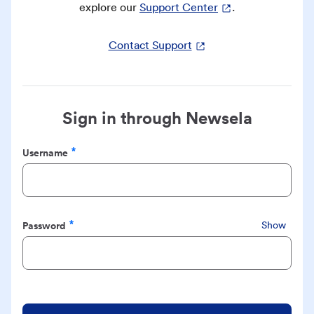
explore our
Support Center
.
Contact Support
Sign in through Newsela
Username
Required
Password
Show
Required