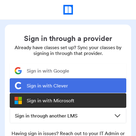
Sign in through a provider
Already have classes set up? Sync your classes by
signing in through that provider.
Sign in with Google
Sign in with Clever
Sign in with Microsoft
Sign in through another LMS
Having sign in issues? Reach out to your IT Admin or