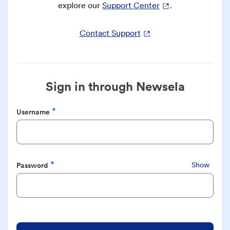
explore our
Support Center
.
Contact Support
Sign in through Newsela
Username
Required
Password
Show
Required