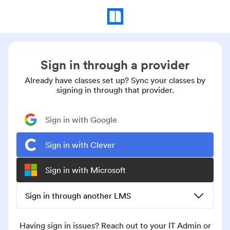
Sign in through a provider
Already have classes set up? Sync your classes by
signing in through that provider.
Sign in with Google
Sign in with Clever
Sign in with Microsoft
Sign in through another LMS
Having sign in issues? Reach out to your IT Admin or