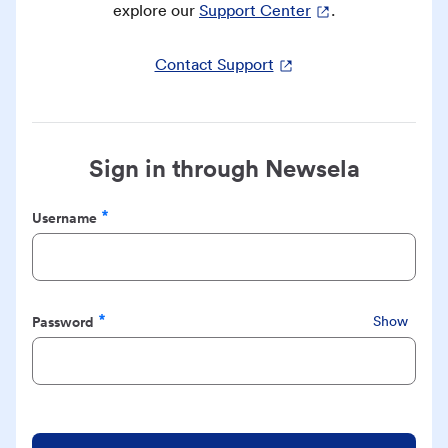
explore our
Support Center
.
Contact Support
Sign in through Newsela
Username
Required
Password
Show
Required