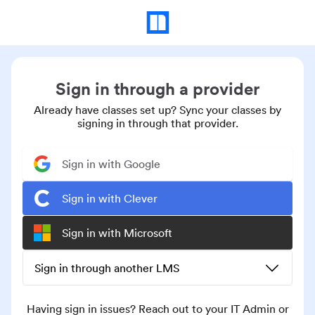
Sign in through a provider
Already have classes set up? Sync your classes by
signing in through that provider.
Sign in with Google
Sign in with Clever
Sign in with Microsoft
Sign in through another LMS
Having sign in issues? Reach out to your IT Admin or