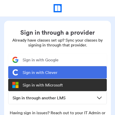
Sign in through a provider
Already have classes set up? Sync your classes by
signing in through that provider.
Sign in with Google
Sign in with Clever
Sign in with Microsoft
Sign in through another LMS
Having sign in issues? Reach out to your IT Admin or