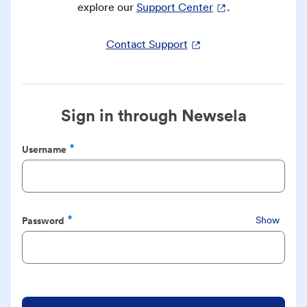
explore our
Support Center
.
Contact Support
Sign in through Newsela
Username
Required
Password
Show
Required