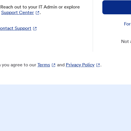
? Reach out to your IT Admin or explore
Support Center
.
For
ontact Support
Not 
 you agree to our
Terms
and
Privacy Policy
.