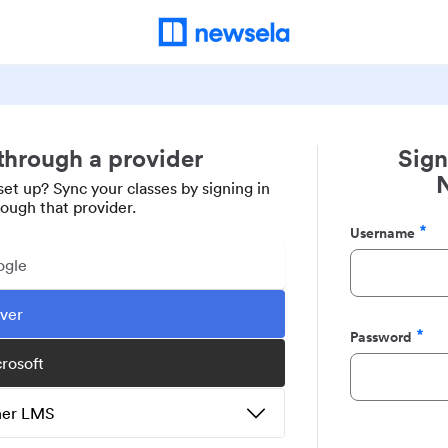
 through a provider
Sign
set up? Sync your classes by signing in
rough that provider.
Username
Required
ogle
ever
Password
Required
crosoft
ther LMS