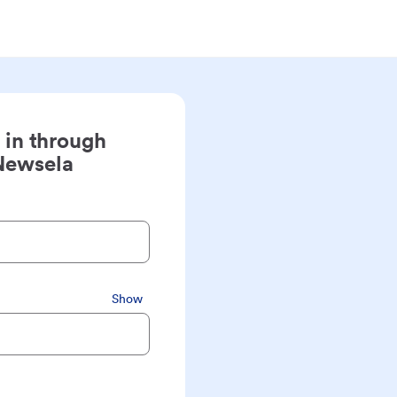
 in through
Newsela
Show