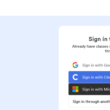
Sign in
Already have classes 
th
Sign in with Go
Sign in with Cl
Sign in with Mi
Sign in through ano