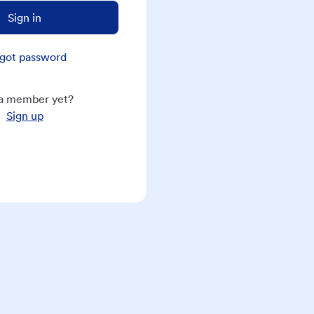
Sign in
got password
a member yet?
Sign up