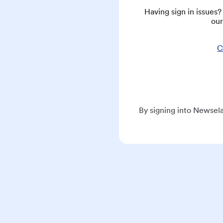
Having sign in issues
our
C
By signing into Newsela