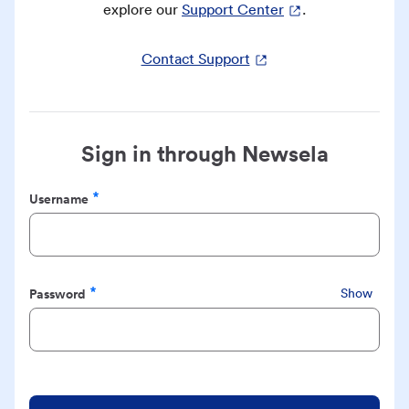
explore our
Support Center
.
Contact Support
Sign in through Newsela
Username
Required
Password
Show
Required