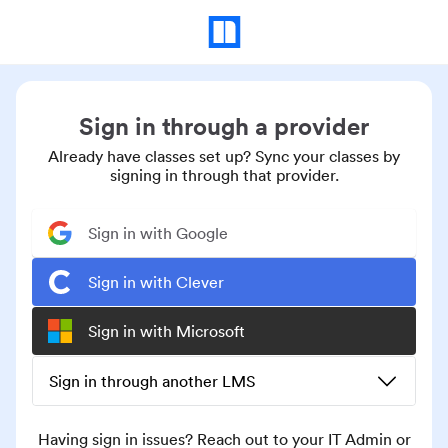
Sign in through a provider
Already have classes set up? Sync your classes by
signing in through that provider.
Sign in with Google
Sign in with Clever
Sign in with Microsoft
Sign in through another LMS
Having sign in issues? Reach out to your IT Admin or