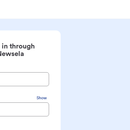
 in through
Newsela
Show