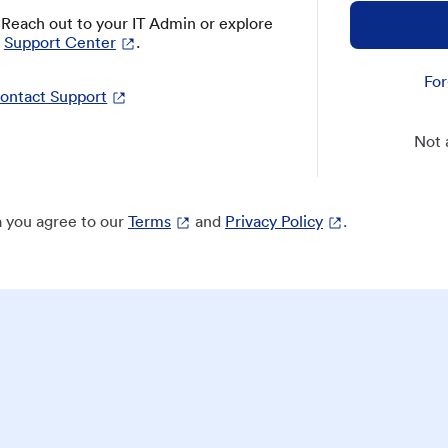
? Reach out to your IT Admin or explore
Support Center
.
For
ontact Support
Not 
 you agree to our
Terms
and
Privacy Policy
.