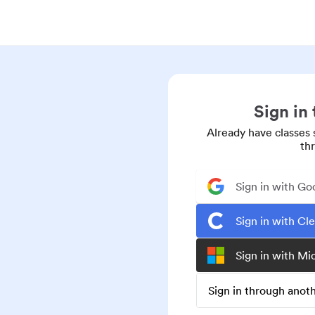
Sign in
Already have classes 
th
Sign in with Go
Sign in with Cl
Sign in with Mi
Sign in through ano