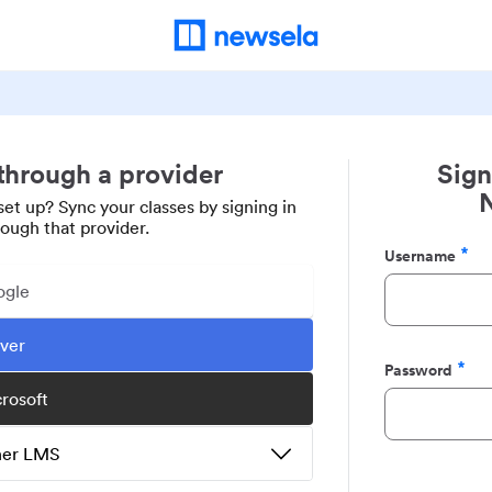
 through a provider
Sign
set up? Sync your classes by signing in
rough that provider.
Username
Required
ogle
ever
Password
Required
crosoft
ther LMS