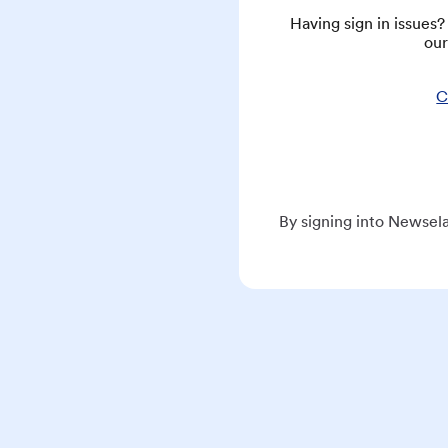
Having sign in issues
our
C
By signing into Newsela