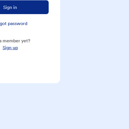
Sign in
got password
a member yet?
Sign up