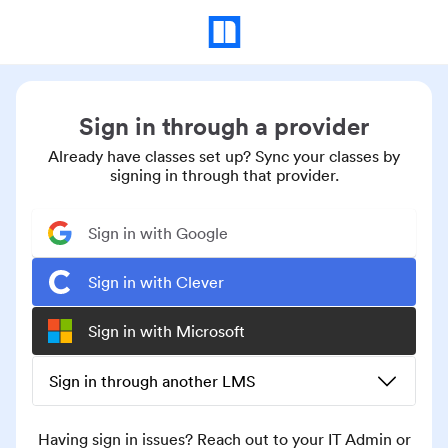
Sign in through a provider
Already have classes set up? Sync your classes by
signing in through that provider.
Sign in with Google
Sign in with Clever
Sign in with Microsoft
Sign in through another LMS
Having sign in issues? Reach out to your IT Admin or