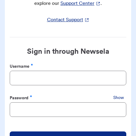
explore our
Support Center
.
Contact Support
Sign in through Newsela
Username
Required
Password
Show
Required