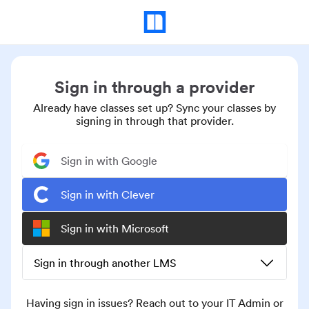
Sign in through a provider
Already have classes set up? Sync your classes by
signing in through that provider.
Sign in with Google
Sign in with Clever
Sign in with Microsoft
Sign in through another LMS
Having sign in issues? Reach out to your IT Admin or