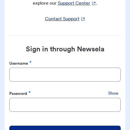
explore our
Support Center
.
Contact Support
Sign in through Newsela
Username
Required
Password
Show
Required