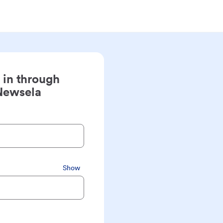
 in through
Newsela
Show