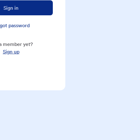
Sign in
got password
a member yet?
Sign up