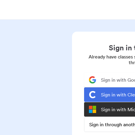
Sign in
Already have classes 
th
Sign in with Go
Sign in with Cl
Sign in with Mi
Sign in through ano