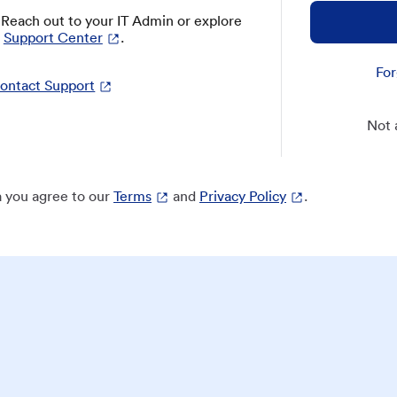
? Reach out to your IT Admin or explore
Support Center
.
For
ontact Support
Not 
 you agree to our
Terms
and
Privacy Policy
.