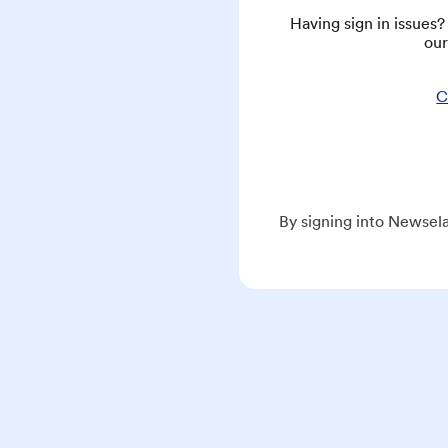
Having sign in issues
our
C
By signing into Newsela