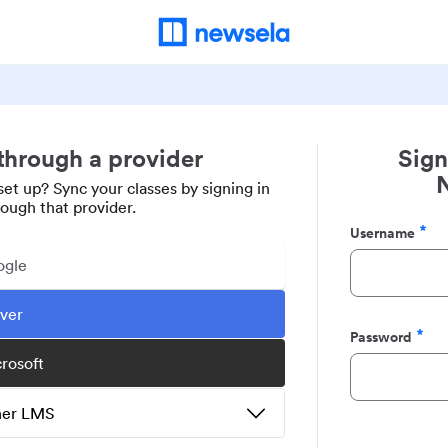
 through a provider
Sign
set up? Sync your classes by signing in
rough that provider.
Username
Required
ogle
ever
Password
Required
crosoft
ther LMS