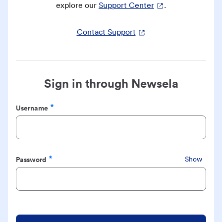
explore our
Support Center
.
Contact Support
Sign in through Newsela
Username
Required
Password
Show
Required