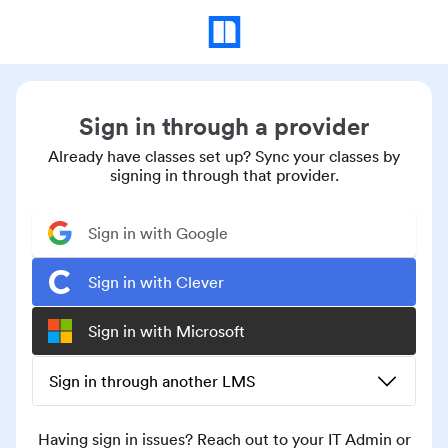
Sign in through a provider
Already have classes set up? Sync your classes by
signing in through that provider.
Sign in with Google
Sign in with Clever
Sign in with Microsoft
Sign in through another LMS
Having sign in issues? Reach out to your IT Admin or