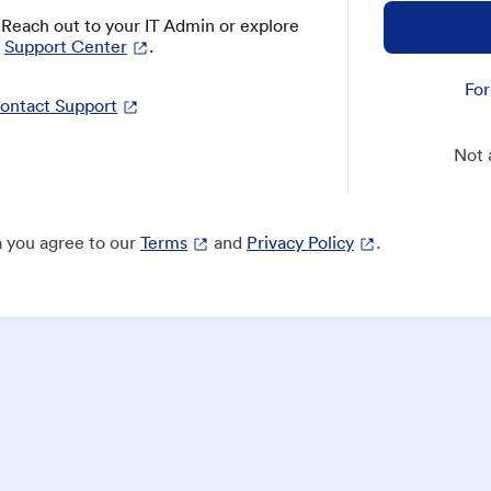
? Reach out to your IT Admin or explore
Support Center
.
For
ontact Support
Not 
 you agree to our
Terms
and
Privacy Policy
.