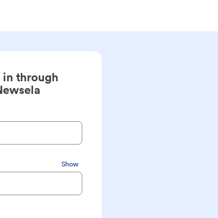
 in through
Newsela
Show