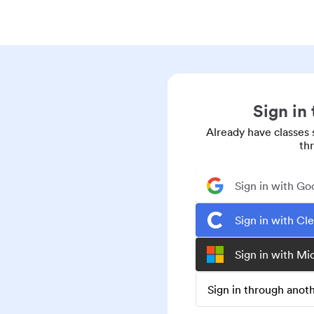
Sign in
Already have classes 
th
Sign in with Go
Sign in with Cl
Sign in with Mi
Sign in through ano