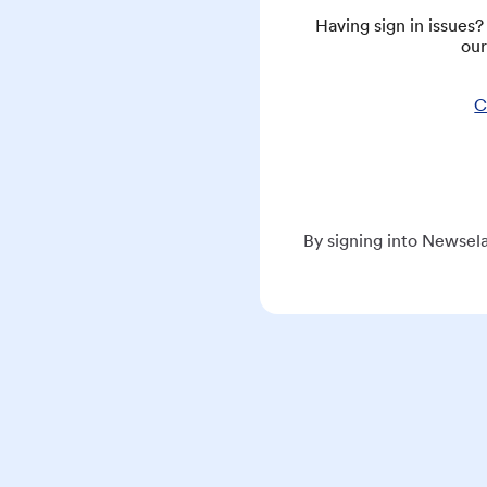
Having sign in issues
our
C
By signing into Newsela