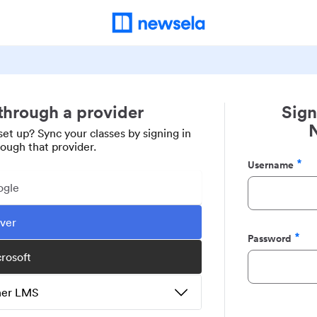
 through a provider
Sign
set up? Sync your classes by signing in
rough that provider.
Username
Required
ogle
ever
Password
Required
crosoft
ther LMS