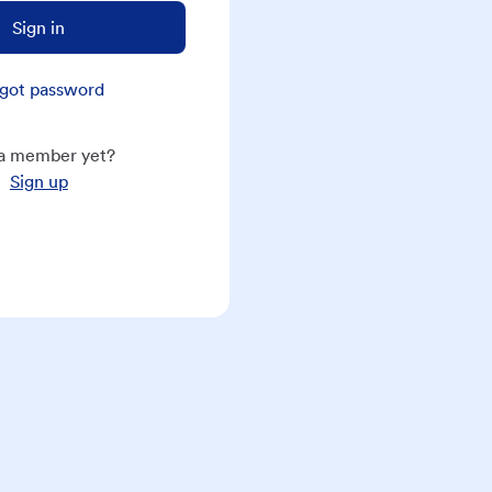
Sign in
got password
a member yet?
Sign up