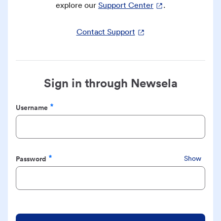
explore our
Support Center
.
Contact Support
Sign in through Newsela
Username
Required
Password
Show
Required