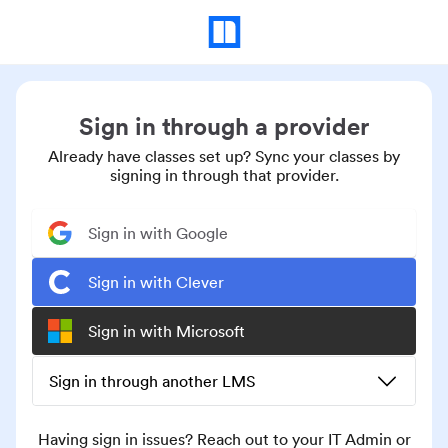
Sign in through a provider
Already have classes set up? Sync your classes by
signing in through that provider.
Sign in with Google
Sign in with Clever
Sign in with Microsoft
Sign in through another LMS
Having sign in issues? Reach out to your IT Admin or