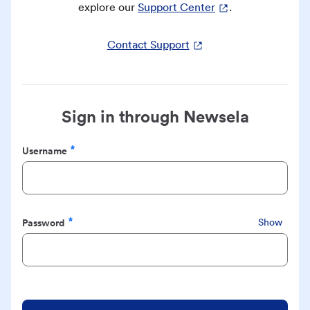
explore our
Support Center
.
Contact Support
Sign in through Newsela
Username
Required
Password
Show
Required