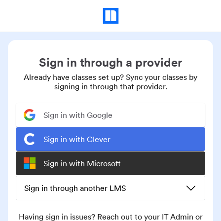
Sign in through a provider
Already have classes set up? Sync your classes by
signing in through that provider.
Sign in with Google
Sign in with Clever
Sign in with Microsoft
Sign in through another LMS
Having sign in issues? Reach out to your IT Admin or