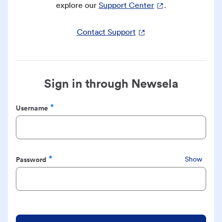
explore our
Support Center
.
Contact Support
Sign in through Newsela
Username
Required
Password
Show
Required