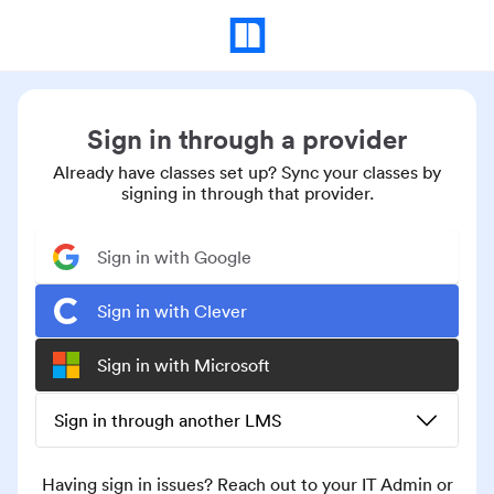
Sign in through a provider
Already have classes set up? Sync your classes by
signing in through that provider.
Sign in with Google
Sign in with Clever
Sign in with Microsoft
Sign in through another LMS
Having sign in issues? Reach out to your IT Admin or