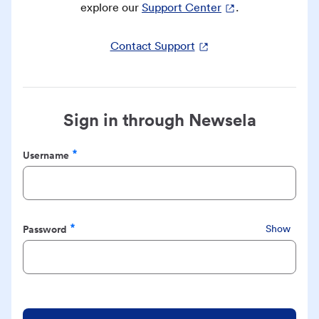
explore our
Support Center
.
Contact Support
Sign in through Newsela
Username
Required
Password
Show
Required