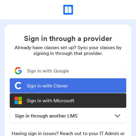
Sign in through a provider
Already have classes set up? Sync your classes by
signing in through that provider.
Sign in with Google
Sign in with Clever
Sign in with Microsoft
Sign in through another LMS
Having sign in issues? Reach out to your IT Admin or