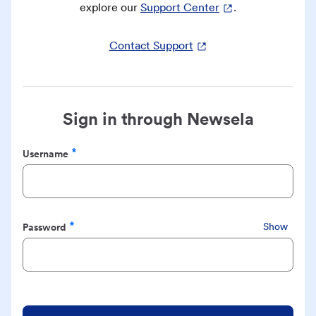
explore our
Support Center
.
Contact Support
Sign in through Newsela
Username
Required
Password
Show
Required