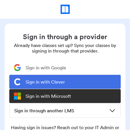
Sign in through a provider
Already have classes set up? Sync your classes by
signing in through that provider.
Sign in with Google
Sign in with Clever
Sign in with Microsoft
Sign in through another LMS
Having sign in issues? Reach out to your IT Admin or