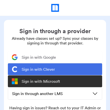
Sign in through a provider
Already have classes set up? Sync your classes by
signing in through that provider.
Sign in with Google
Sign in with Clever
Sign in with Microsoft
Sign in through another LMS
Having sign in issues? Reach out to your IT Admin or