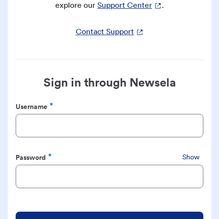
explore our
Support Center
.
Contact Support
Sign in through Newsela
Username
Required
Password
Show
Required