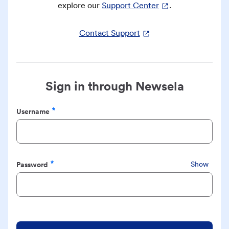
explore our
Support Center
.
Contact Support
Sign in through Newsela
Username
Required
Password
Show
Required