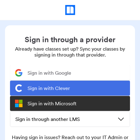
Sign in through a provider
Already have classes set up? Sync your classes by
signing in through that provider.
Sign in with Google
Sign in with Clever
Sign in with Microsoft
Sign in through another LMS
Having sign in issues? Reach out to your IT Admin or