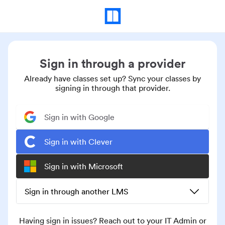
Sign in through a provider
Already have classes set up? Sync your classes by
signing in through that provider.
Sign in with Google
Sign in with Clever
Sign in with Microsoft
Sign in through another LMS
Having sign in issues? Reach out to your IT Admin or