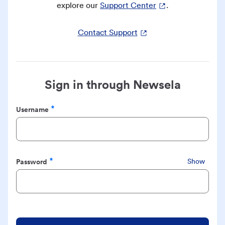
explore our
Support Center
.
Contact Support
Sign in through Newsela
Username
Required
Password
Show
Required