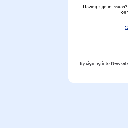
Having sign in issues
our
C
By signing into Newsela