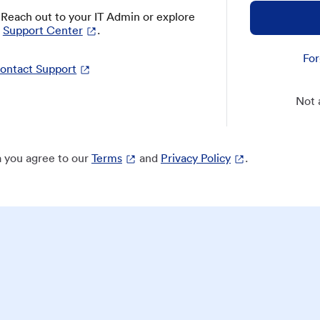
? Reach out to your IT Admin or explore
Support Center
.
For
ontact Support
Not 
 you agree to our
Terms
and
Privacy Policy
.