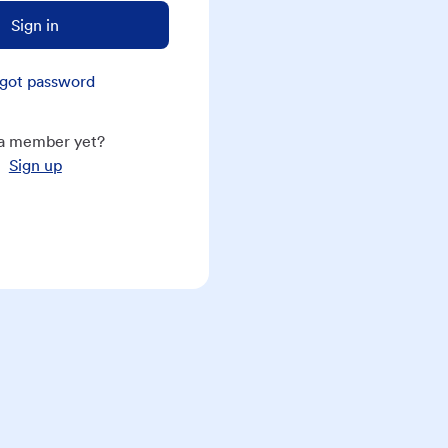
Sign in
got password
a member yet?
Sign up