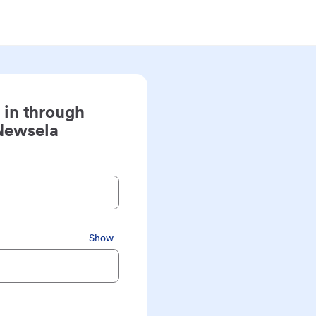
 in through
Newsela
Show