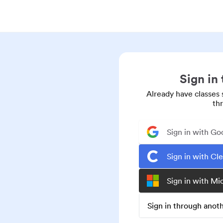
Sign in
Already have classes 
th
Sign in with Go
Sign in with Cl
Sign in with Mi
Sign in through ano