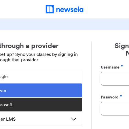
 through a provider
Sign
set up? Sync your classes by signing in
rough that provider.
Username
Required
ogle
ever
Password
Required
crosoft
ther LMS