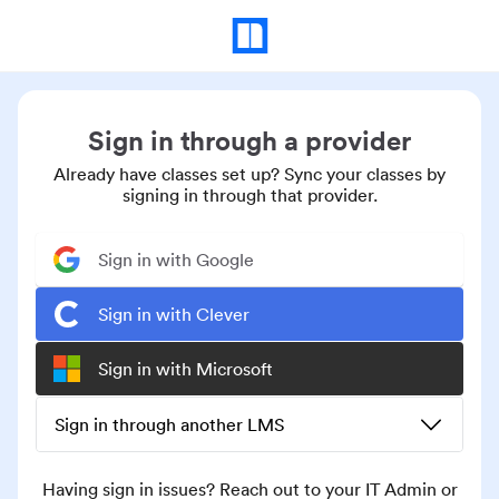
Sign in through a provider
Already have classes set up? Sync your classes by
signing in through that provider.
Sign in with Google
Sign in with Clever
Sign in with Microsoft
Sign in through another LMS
Having sign in issues? Reach out to your IT Admin or