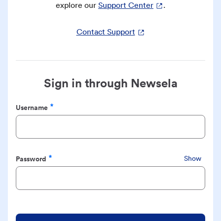
explore our
Support Center
.
Contact Support
Sign in through Newsela
Username
Required
Password
Show
Required