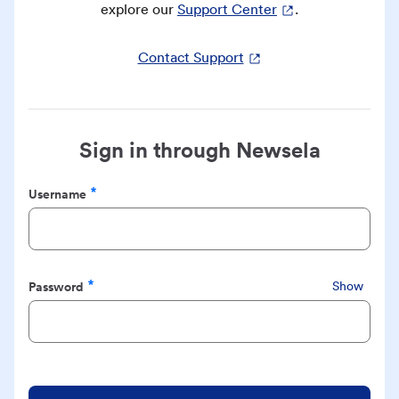
explore our
Support Center
.
Contact Support
Sign in through Newsela
Username
Required
Password
Show
Required