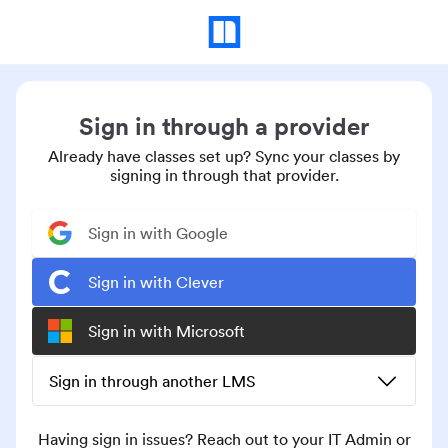
Sign in through a provider
Already have classes set up? Sync your classes by
signing in through that provider.
Sign in with Google
Sign in with Clever
Sign in with Microsoft
Sign in through another LMS
Having sign in issues? Reach out to your IT Admin or