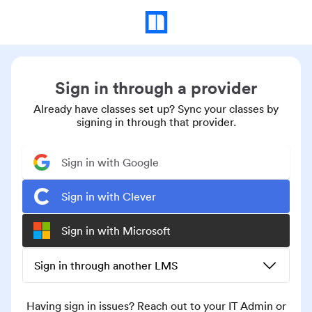
Sign in through a provider
Already have classes set up? Sync your classes by
signing in through that provider.
Sign in with Google
Sign in with Clever
Sign in with Microsoft
Sign in through another LMS
Having sign in issues? Reach out to your IT Admin or