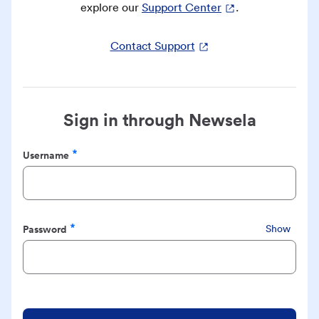
explore our
Support Center
.
Contact Support
Sign in through Newsela
Username
Required
Password
Show
Required