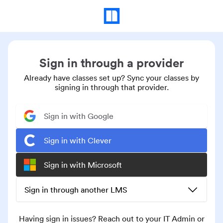
Sign in through a provider
Already have classes set up? Sync your classes by
signing in through that provider.
Sign in with Google
Sign in with Clever
Sign in with Microsoft
Sign in through another LMS
Having sign in issues? Reach out to your IT Admin or