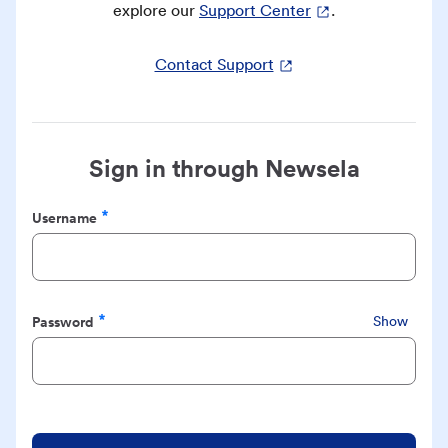
explore our
Support Center
.
Contact Support
Sign in through Newsela
Username
Required
Password
Show
Required