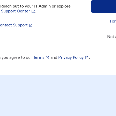
? Reach out to your IT Admin or explore
Support Center
.
For
ontact Support
Not 
 you agree to our
Terms
and
Privacy Policy
.