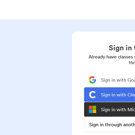
Sign in
Already have classes 
th
Sign in with Go
Sign in with Cl
Sign in with Mi
Sign in through ano