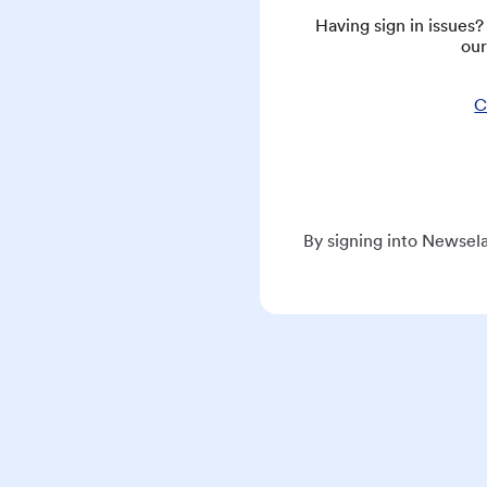
Having sign in issues
our
C
By signing into Newsela