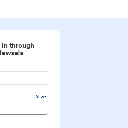
 in through
Newsela
Show