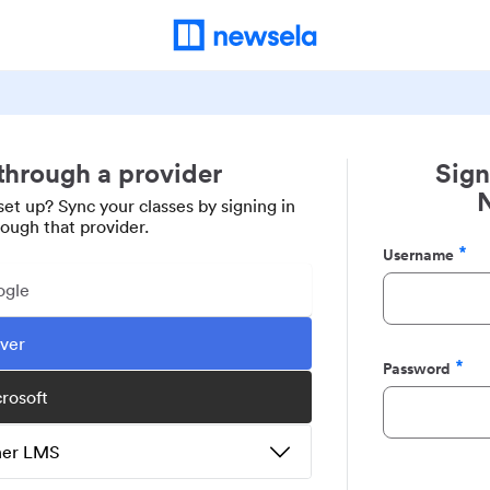
 through a provider
Sign
set up? Sync your classes by signing in
rough that provider.
Username
Required
ogle
ever
Password
Required
crosoft
ther LMS