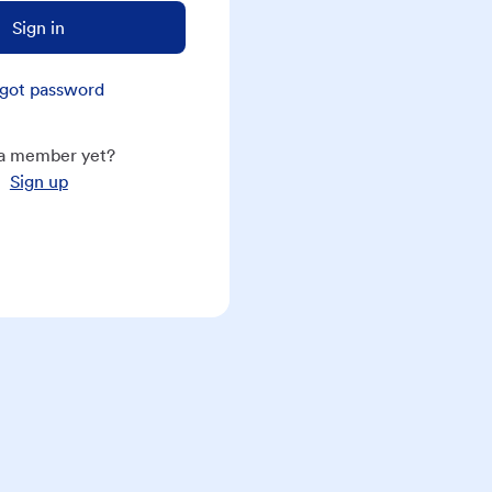
Sign in
got password
a member yet?
Sign up