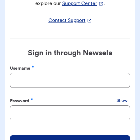
explore our
Support Center
.
Contact Support
Sign in through Newsela
Username
Required
Password
Show
Required