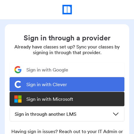
Sign in through a provider
Already have classes set up? Sync your classes by
signing in through that provider.
Sign in with Google
Sign in with Clever
Sign in with Microsoft
Sign in through another LMS
Having sign in issues? Reach out to your IT Admin or