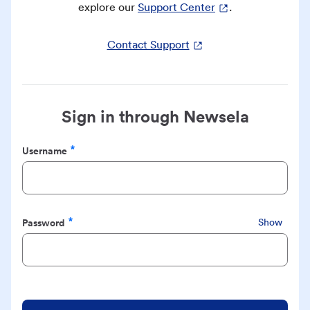
explore our
Support Center
.
Contact Support
Sign in through Newsela
Username
Required
Password
Show
Required