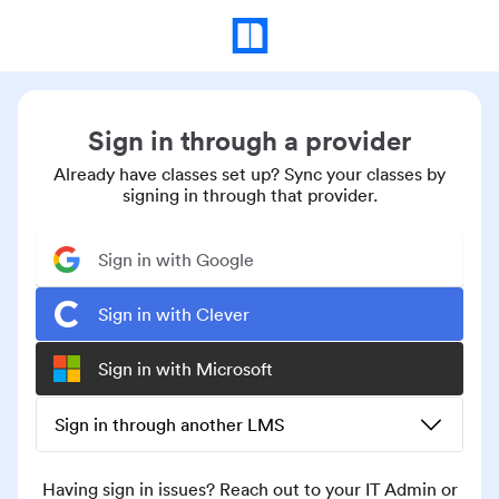
Sign in through a provider
Already have classes set up? Sync your classes by
signing in through that provider.
Sign in with Google
Sign in with Clever
Sign in with Microsoft
Sign in through another LMS
Having sign in issues? Reach out to your IT Admin or