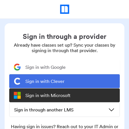
Sign in through a provider
Already have classes set up? Sync your classes by
signing in through that provider.
Sign in with Google
Sign in with Clever
Sign in with Microsoft
Sign in through another LMS
Having sign in issues? Reach out to your IT Admin or