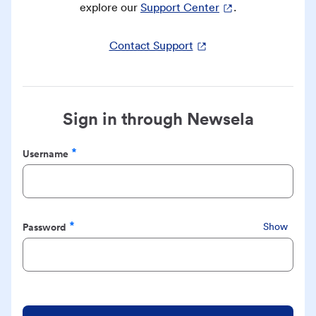
explore our
Support Center
.
Contact Support
Sign in through Newsela
Username
Required
Password
Show
Required