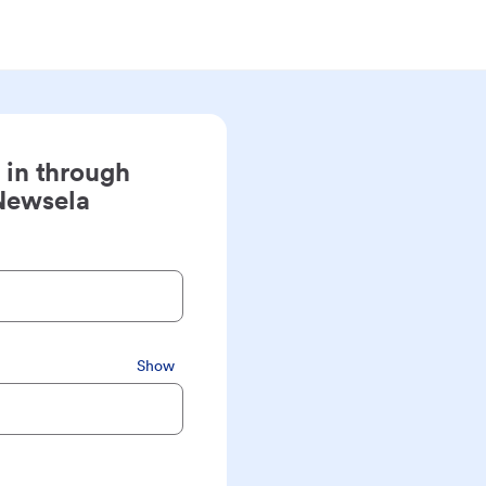
 in through
Newsela
Show