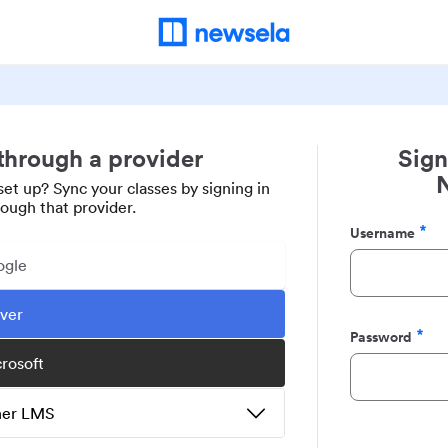
 through a provider
Sign
set up? Sync your classes by signing in
rough that provider.
Username
Required
ogle
ever
Password
Required
crosoft
ther LMS