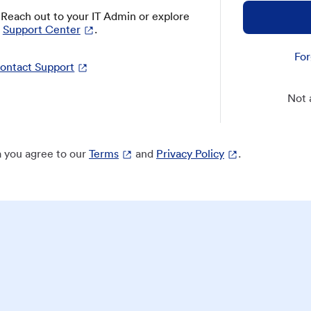
? Reach out to your IT Admin or explore
Support Center
.
For
ontact Support
Not 
 you agree to our
Terms
and
Privacy Policy
.