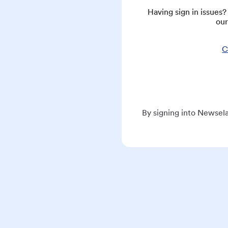
Having sign in issues
our
C
By signing into Newsela