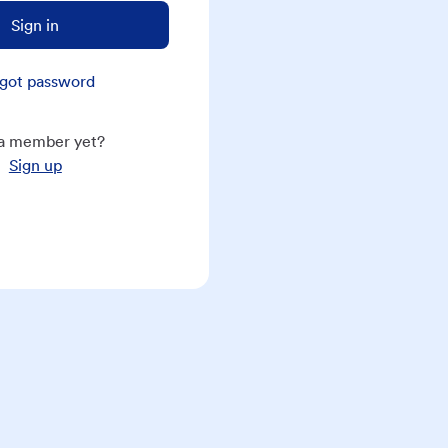
Sign in
got password
a member yet?
Sign up