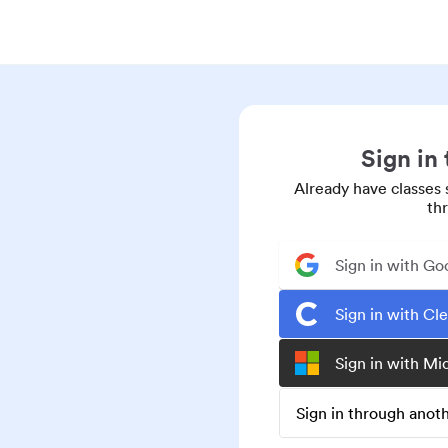
Sign in
Already have classes 
th
Sign in with Go
Sign in with Cl
Sign in with Mi
Sign in through ano