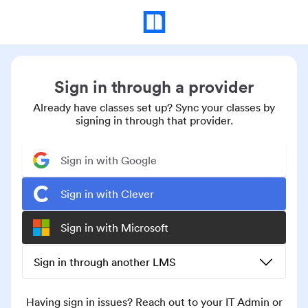
Sign in through a provider
Already have classes set up? Sync your classes by
signing in through that provider.
Sign in with Google
Sign in with Clever
Sign in with Microsoft
Sign in through another LMS
Having sign in issues? Reach out to your IT Admin or