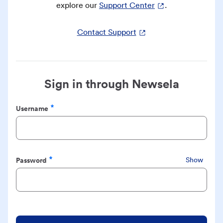
explore our
Support Center
.
Contact Support
Sign in through Newsela
Username
Required
Password
Show
Required