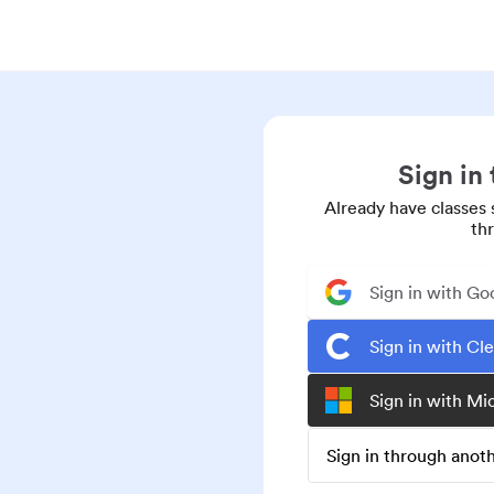
Sign in
Already have classes 
th
Sign in with Go
Sign in with Cl
Sign in with Mi
Sign in through ano