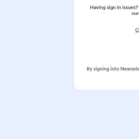
Having sign in issues
our
C
By signing into Newsela