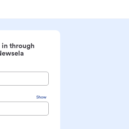
 in through
Newsela
Show