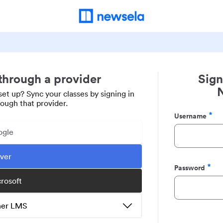
 through a provider
Sign
set up? Sync your classes by signing in
rough that provider.
Username
Required
ogle
ever
Password
Required
crosoft
ther LMS