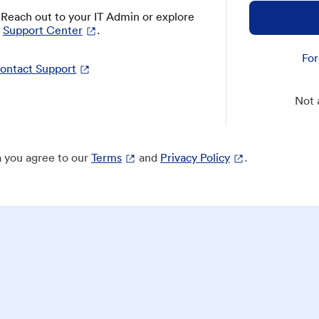
? Reach out to your IT Admin or explore
Support Center
.
For
ontact Support
Not 
 you agree to our
Terms
and
Privacy Policy
.