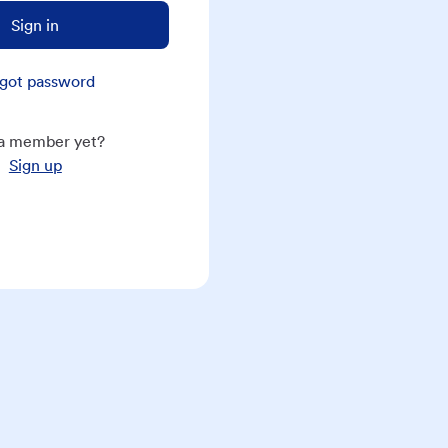
Sign in
got password
a member yet?
Sign up