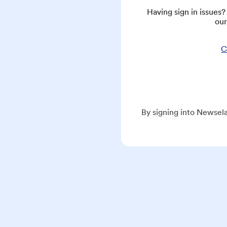
Having sign in issues
our
C
By signing into Newsela