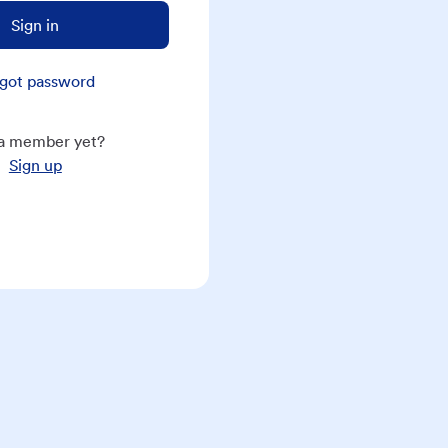
Sign in
got password
a member yet?
Sign up