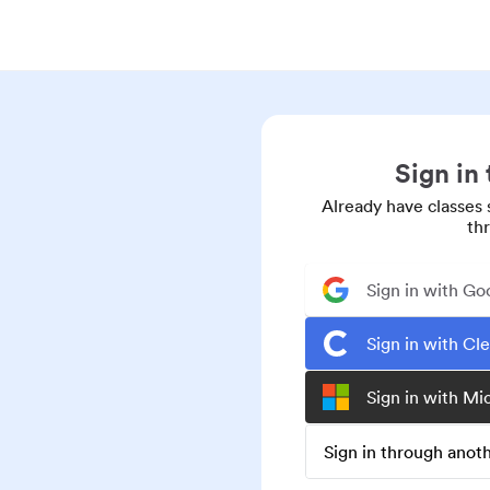
Sign in
Already have classes 
th
Sign in with Go
Sign in with Cl
Sign in with Mi
Sign in through ano