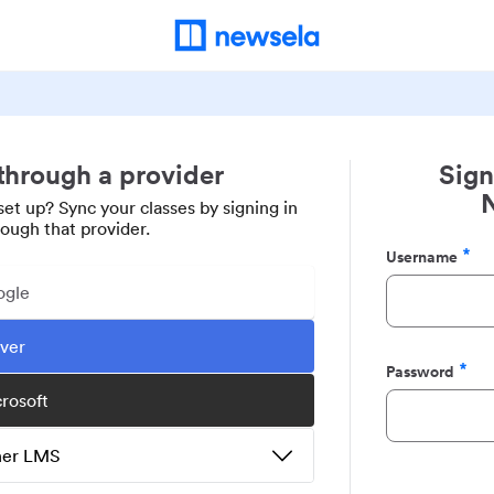
 through a provider
Sign
set up? Sync your classes by signing in
rough that provider.
Username
Required
ogle
ever
Password
Required
crosoft
ther LMS