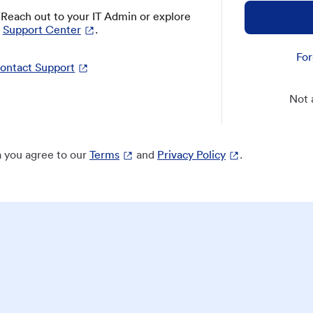
? Reach out to your IT Admin or explore
Support Center
.
For
ontact Support
Not 
 you agree to our
Terms
and
Privacy Policy
.