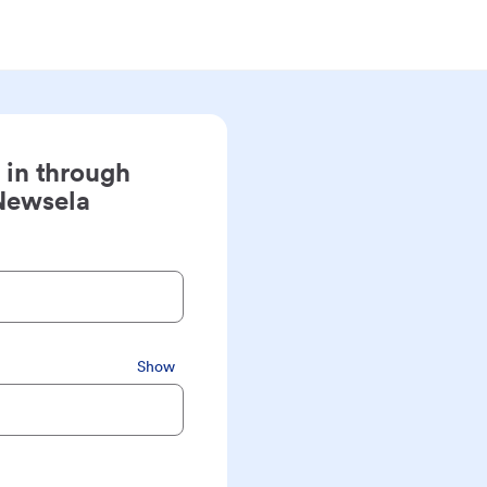
 in through
Newsela
Show