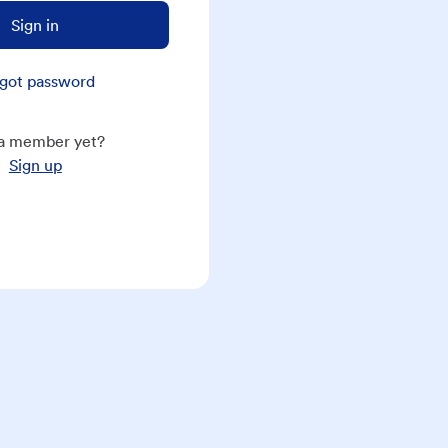
Sign in
got password
a member yet?
Sign up