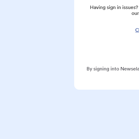
Having sign in issues
our
C
By signing into Newsela