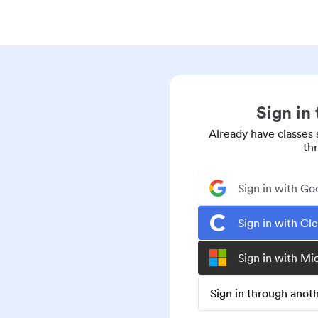
Sign in
Already have classes 
th
Sign in with Go
Sign in with Cl
Sign in with Mi
Sign in through ano