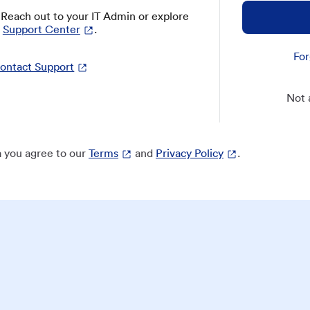
? Reach out to your IT Admin or explore
Support Center
.
For
ontact Support
Not 
 you agree to our
Terms
and
Privacy Policy
.