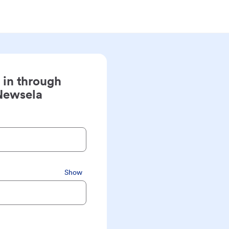
 in through
Newsela
Show