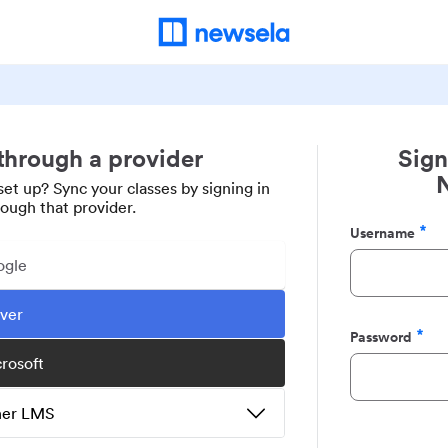
 through a provider
Sign
set up? Sync your classes by signing in
rough that provider.
Username
Required
ogle
ever
Password
Required
crosoft
ther LMS