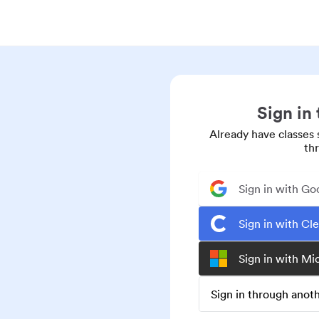
Sign in
Already have classes 
th
Sign in with Go
Sign in with Cl
Sign in with Mi
Sign in through ano