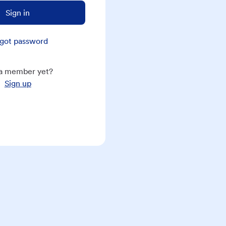
Sign in
got password
a member yet?
Sign up