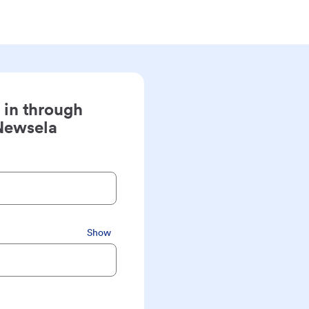
 in through
Newsela
Show