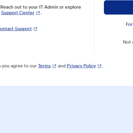
? Reach out to your IT Admin or explore
Support Center
.
For
ontact Support
Not 
 you agree to our
Terms
and
Privacy Policy
.