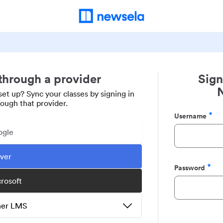
 through a provider
Sign
set up? Sync your classes by signing in
rough that provider.
Username
Required
ogle
ever
Password
Required
crosoft
ther LMS