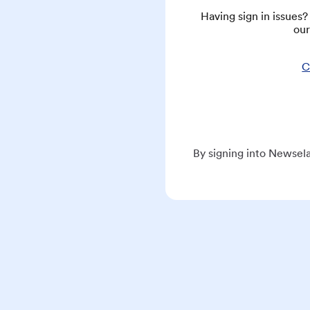
Having sign in issues
our
C
By signing into Newsela