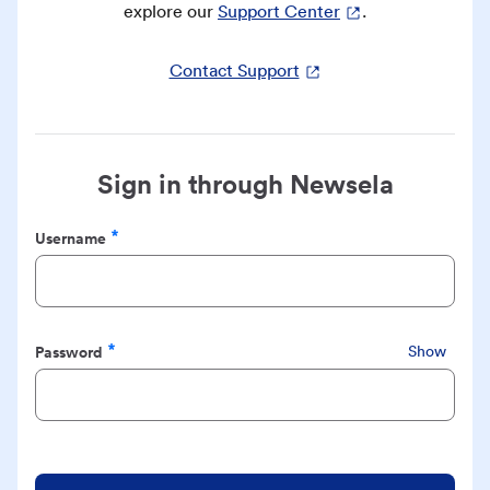
explore our
Support Center
.
Contact Support
Sign in through Newsela
Username
Required
Password
Show
Required