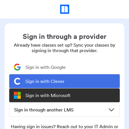
Sign in through a provider
Already have classes set up? Sync your classes by
signing in through that provider.
Sign in with Google
Sign in with Clever
Sign in with Microsoft
Sign in through another LMS
Having sign in issues? Reach out to your IT Admin or