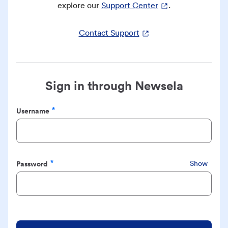
explore our
Support Center
.
Contact Support
Sign in through Newsela
Username
Required
Password
Show
Required