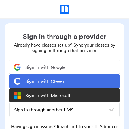
Sign in through a provider
Already have classes set up? Sync your classes by
signing in through that provider.
Sign in with Google
Sign in with Clever
Sign in with Microsoft
Sign in through another LMS
Having sign in issues? Reach out to your IT Admin or