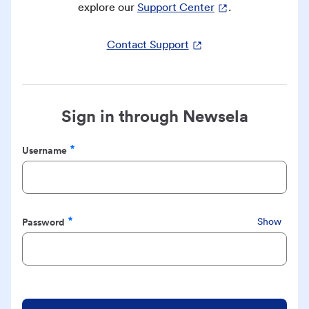
explore our
Support Center
.
Contact Support
Sign in through Newsela
Username
Required
Password
Show
Required