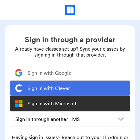
Sign in through a provider
Already have classes set up? Sync your classes by
signing in through that provider.
Sign in with Google
Sign in with Clever
Sign in with Microsoft
Sign in through another LMS
Having sign in issues? Reach out to your IT Admin or