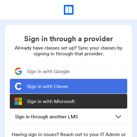
Sign in through a provider
Already have classes set up? Sync your classes by
signing in through that provider.
Sign in with Google
Sign in with Clever
Sign in with Microsoft
Sign in through another LMS
Having sign in issues? Reach out to your IT Admin or