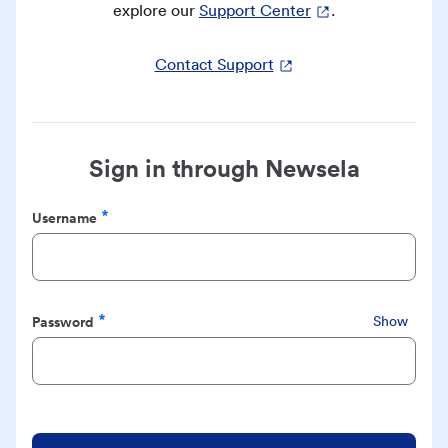
explore our
Support Center
.
Contact Support
Sign in through Newsela
Username
Required
Password
Show
Required