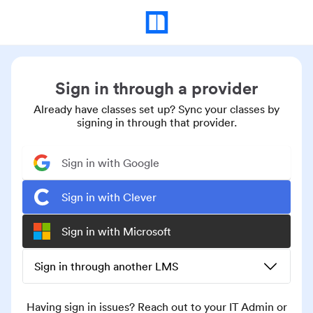
Sign in through a provider
Already have classes set up? Sync your classes by
signing in through that provider.
Sign in with Google
Sign in with Clever
Sign in with Microsoft
Sign in through another LMS
Having sign in issues? Reach out to your IT Admin or