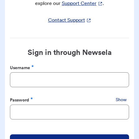
explore our
Support Center
.
Contact Support
Sign in through Newsela
Username
Required
Password
Show
Required